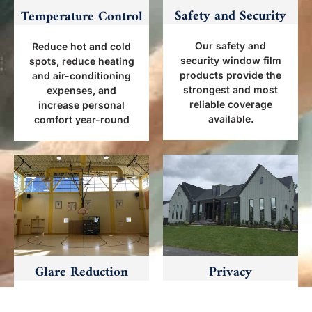
Safety and Security
Temperature Control
Our safety and
Reduce hot and cold
security window film
spots, reduce heating
products provide the
and air-conditioning
strongest and most
expenses, and
reliable coverage
increase personal
available.
comfort year-round
Glare Reduction
Privacy
Window tinting
Deter smash and grab