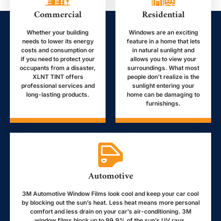
Commercial
Residential
Whether your building
Windows are an exciting
needs to lower its energy
feature in a home that lets
costs and consumption or
in natural sunlight and
if you need to protect your
allows you to view your
occupants from a disaster,
surroundings. What most
XLNT TINT offers
people don’t realize is the
professional services and
sunlight entering your
long-lasting products.
home can be damaging to
furnishings.
Automotive
3M Automotive Window Films look cool and keep your car cool
by blocking out the sun’s heat. Less heat means more personal
comfort and less drain on your car’s air-conditioning. 3M
window films block up to 99.9% of the sun’s UV rays.