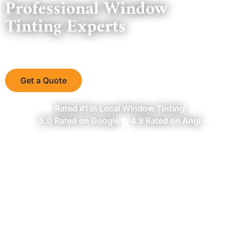
Professional Window
Tinting Experts
Serving the Mid Atlantic Region Since 2004
Get a Quote
Rated #1 in Local Window Tinting
5.0 Rated on Google
4.9 Rated on Angi