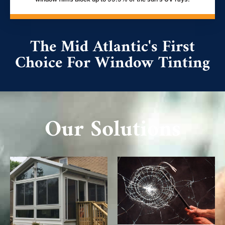
The Mid Atlantic's First
Choice For Window Tinting
Our Solutions