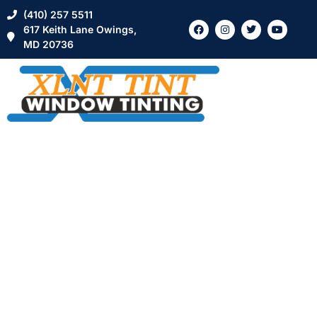
(410) 257 5511
617 Keith Lane Owings,
MD 20736