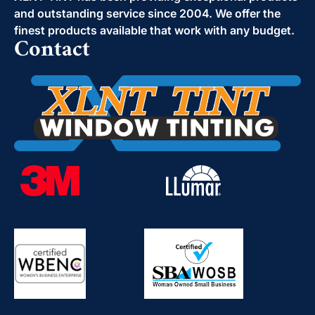
and outstanding service since 2004. We offer the
finest products available that work with any budget.
Contact