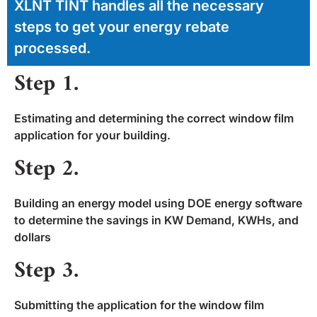
XLNT TINT handles all the necessary
steps to get your energy rebate
processed.
Step 1.
Estimating and determining the correct window film
application for your building.
Step 2.
Building an energy model using DOE energy software
to determine the savings in KW Demand, KWHs, and
dollars
Step 3.
Submitting the application for the window film