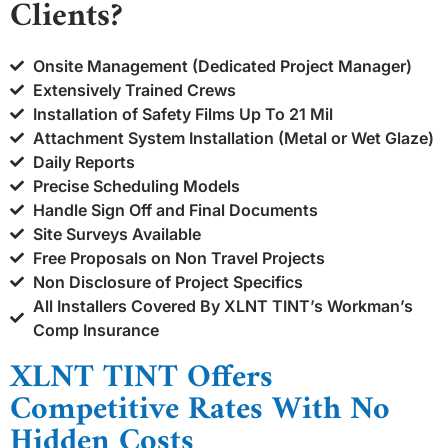
Clients?
Onsite Management (Dedicated Project Manager)
Extensively Trained Crews
Installation of Safety Films Up To 21 Mil
Attachment System Installation (Metal or Wet Glaze)
Daily Reports
Precise Scheduling Models
Handle Sign Off and Final Documents
Site Surveys Available
Free Proposals on Non Travel Projects
Non Disclosure of Project Specifics
All Installers Covered By XLNT TINT’s Workman’s
Comp Insurance
XLNT TINT Offers
Competitive Rates With No
Hidden Costs