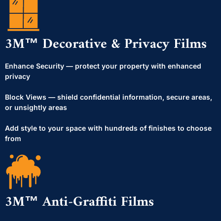
3M™ Decorative & Privacy Films
Enhance Security — protect your property with enhanced
privacy
Block Views — shield confidential information, secure areas,
or unsightly areas
Add style to your space with hundreds of finishes to choose
from
3M™ Anti-Graffiti Films