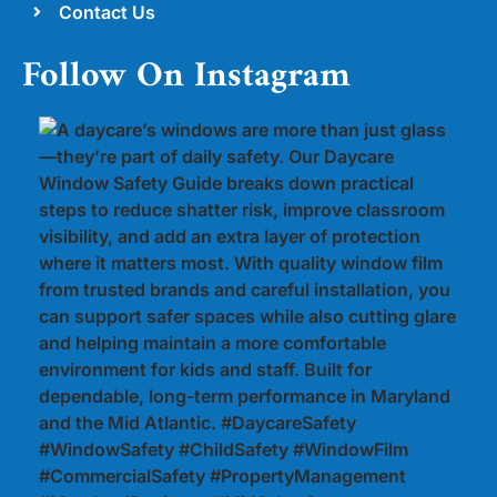
Contact Us
Follow On Instagram