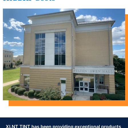
XLNT TINT has been providing exceptional products