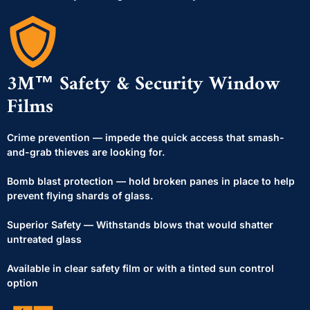
3M™ Safety & Security Window
Films
Crime prevention — impede the quick access that smash-
and-grab thieves are looking for.
Bomb blast protection — hold broken panes in place to help
prevent flying shards of glass.
Superior Safety — Withstands blows that would shatter
untreated glass
Available in clear safety film or with a tinted sun control
option