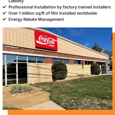
Liability
Professional Installation by factory trained installers
Over 1 million sq/ft of film installed worldwide
Energy Rebate Management