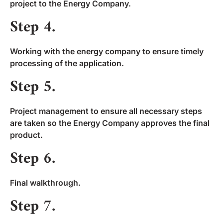
project to the Energy Company.
Step 4.
Working with the energy company to ensure timely
processing of the application.
Step 5.
Project management to ensure all necessary steps
are taken so the Energy Company approves the final
product.
Step 6.
Final walkthrough.
Step 7.