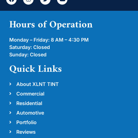
Hours of Operation
Monday – Friday: 8 AM – 4:30 PM
Saturday: Closed
Sunday: Closed
Quick Links
About XLNT TINT
Commercial
Residential
Automotive
Portfolio
Reviews