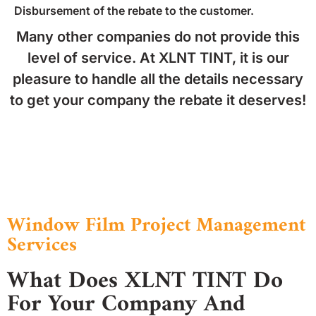
Disbursement of the rebate to the customer.
Many other companies do not provide this
level of service. At XLNT TINT, it is our
pleasure to handle all the details necessary
to get your company the rebate it deserves!
Window Film Project Management
Services
What Does XLNT TINT Do
For Your Company And