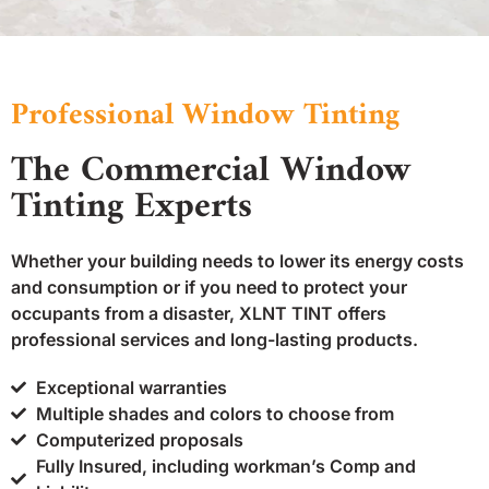
Professional Window Tinting
The Commercial Window
Tinting Experts
Whether your building needs to lower its energy costs
and consumption or if you need to protect your
occupants from a disaster, XLNT TINT offers
professional services and long-lasting products.
Exceptional warranties
Multiple shades and colors to choose from
Computerized proposals
Fully Insured, including workman’s Comp and