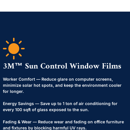
3M™ Sun Control Window Films
Worker Comfort — Reduce glare on computer screens,
minimize solar hot spots, and keep the environment cooler
for longer.
Energy Savings — Save up to 1 ton of air conditioning for
every 100 sqft of glass exposed to the sun.
Fading & Wear — Reduce wear and fading on office furniture
and fixtures by blocking harmful UV rays.