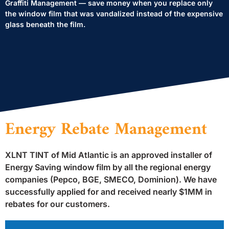
Graffiti Management — save money when you replace only
the window film that was vandalized instead of the expensive
glass beneath the film.
Energy Rebate Management
XLNT TINT of Mid Atlantic is an approved installer of
Energy Saving window film by all the regional energy
companies (Pepco, BGE, SMECO, Dominion). We have
successfully applied for and received nearly $1MM in
rebates for our customers.