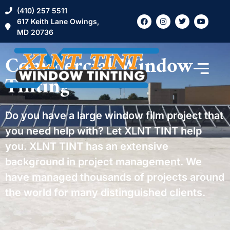
(410) 257 5511
617 Keith Lane Owings,
MD 20736
Commercial Window
Tinting
Do you have a large window film project that
you need help with? Let XLNT TINT help
you. XLNT TINT has an extensive
background in project management. We
have managed thousands of projects around
the world for many distinguished clients.