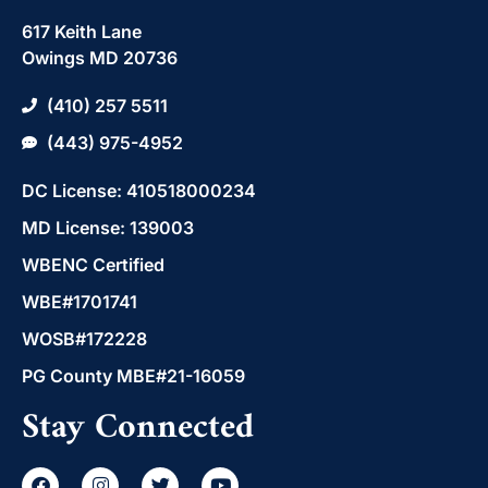
617 Keith Lane
Owings MD 20736
(410) 257 5511
(443) 975-4952
DC License: 410518000234
MD License: 139003
WBENC Certified
WBE#1701741
WOSB#172228
PG County MBE#21-16059
Stay Connected