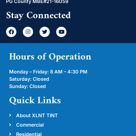
PG County MBE#21-16059
Stay Connected
Hours of Operation
Monday – Friday: 8 AM – 4:30 PM
Saturday: Closed
Sunday: Closed
Quick Links
About XLNT TINT
Commercial
Residential