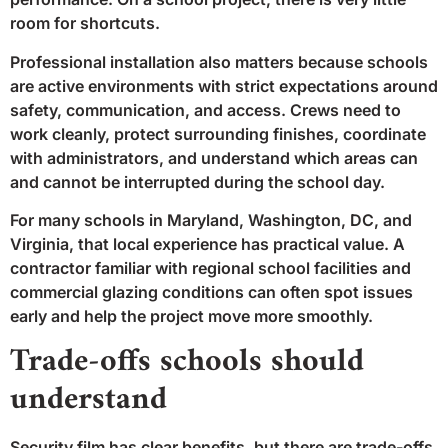
room for shortcuts.
Professional installation also matters because schools
are active environments with strict expectations around
safety, communication, and access. Crews need to
work cleanly, protect surrounding finishes, coordinate
with administrators, and understand which areas can
and cannot be interrupted during the school day.
For many schools in Maryland, Washington, DC, and
Virginia, that local experience has practical value. A
contractor familiar with regional school facilities and
commercial glazing conditions can often spot issues
early and help the project move more smoothly.
Trade-offs schools should
understand
Security film has clear benefits, but there are trade-offs.