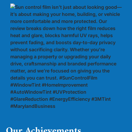
Our Achievements