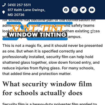
A school’s front office can go from calm to chaotic in
(410) 257 5511
seconds if a glass entry door or sidelights become a
617 Keith Lane Owings,
point of vulnerability. That is why security window film
MD 20736
for schools has become part of the conversation for
administrators, facility managers, and safety teams
looking for practical ways to strengthen existing glass
without replacing every window on campus.
This is not a magic fix, and it should never be presented
as one. But when it is specified correctly and
professionally installed, security film can help hold
shattered glass together, slow down forced entry, and
reduce injuries from flying glass. For many schools,
that added time and protection matter.
What security window film
for schools actually does
Security film is a heavy-duty polyester film applied to