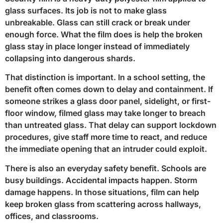
glass surfaces. Its job is not to make glass
unbreakable. Glass can still crack or break under
enough force. What the film does is help the broken
glass stay in place longer instead of immediately
collapsing into dangerous shards.
That distinction is important. In a school setting, the
benefit often comes down to delay and containment. If
someone strikes a glass door panel, sidelight, or first-
floor window, filmed glass may take longer to breach
than untreated glass. That delay can support lockdown
procedures, give staff more time to react, and reduce
the immediate opening that an intruder could exploit.
There is also an everyday safety benefit. Schools are
busy buildings. Accidental impacts happen. Storm
damage happens. In those situations, film can help
keep broken glass from scattering across hallways,
offices, and classrooms.