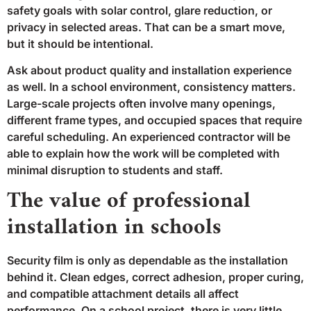
safety goals with solar control, glare reduction, or
privacy in selected areas. That can be a smart move,
but it should be intentional.
Ask about product quality and installation experience
as well. In a school environment, consistency matters.
Large-scale projects often involve many openings,
different frame types, and occupied spaces that require
careful scheduling. An experienced contractor will be
able to explain how the work will be completed with
minimal disruption to students and staff.
The value of professional
installation in schools
Security film is only as dependable as the installation
behind it. Clean edges, correct adhesion, proper curing,
and compatible attachment details all affect
performance. On a school project, there is very little