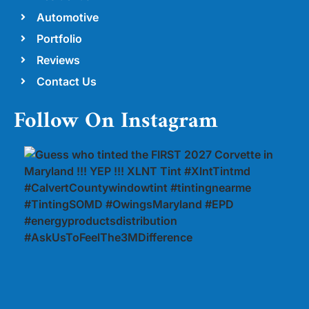
Automotive
Portfolio
Reviews
Contact Us
Follow On Instagram