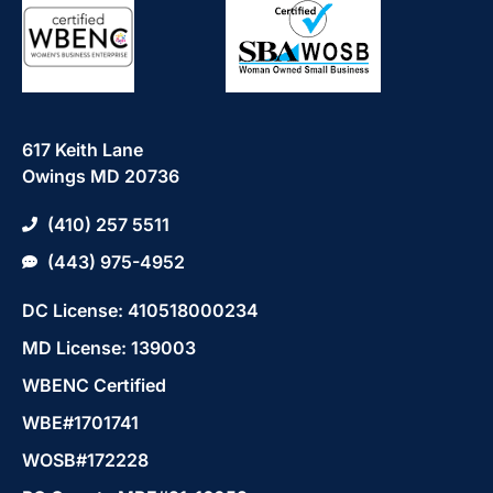
617 Keith Lane
Owings MD 20736
(410) 257 5511
(443) 975-4952
DC License: 410518000234
MD License: 139003
WBENC Certified
WBE#1701741
WOSB#172228