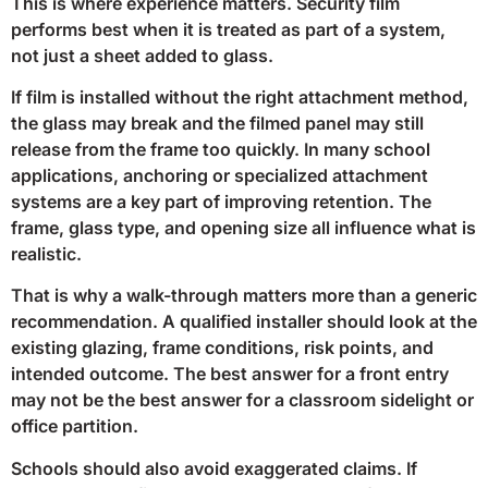
This is where experience matters. Security film
performs best when it is treated as part of a system,
not just a sheet added to glass.
If film is installed without the right attachment method,
the glass may break and the filmed panel may still
release from the frame too quickly. In many school
applications, anchoring or specialized attachment
systems are a key part of improving retention. The
frame, glass type, and opening size all influence what is
realistic.
That is why a walk-through matters more than a generic
recommendation. A qualified installer should look at the
existing glazing, frame conditions, risk points, and
intended outcome. The best answer for a front entry
may not be the best answer for a classroom sidelight or
office partition.
Schools should also avoid exaggerated claims. If