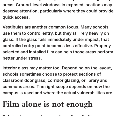
areas. Ground-level windows in exposed locations may
deserve attention, particularly where they could provide
quick access.
Vestibules are another common focus. Many schools
use them to control entry, but they still rely heavily on
glass. If the glass fails immediately under impact, that
controlled entry point becomes less effective. Properly
selected and installed film can help those areas perform
better under stress.
Interior glass may matter too. Depending on the layout,
schools sometimes choose to protect sections of
classroom door glass, corridor glazing, or library and
commons areas. The right scope depends on how the
campus is used and where the actual vulnerabilities are.
Film alone is not enough