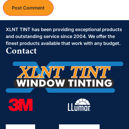
Alternative:
XLNT TINT has been providing exceptional products
and outstanding service since 2004. We offer the
finest products available that work with any budget.
Contact