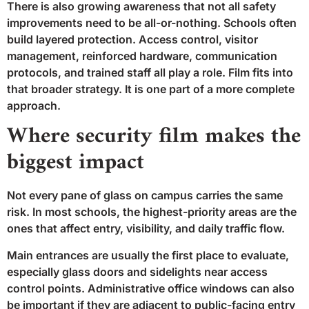
There is also growing awareness that not all safety
improvements need to be all-or-nothing. Schools often
build layered protection. Access control, visitor
management, reinforced hardware, communication
protocols, and trained staff all play a role. Film fits into
that broader strategy. It is one part of a more complete
approach.
Where security film makes the
biggest impact
Not every pane of glass on campus carries the same
risk. In most schools, the highest-priority areas are the
ones that affect entry, visibility, and daily traffic flow.
Main entrances are usually the first place to evaluate,
especially glass doors and sidelights near access
control points. Administrative office windows can also
be important if they are adjacent to public-facing entry