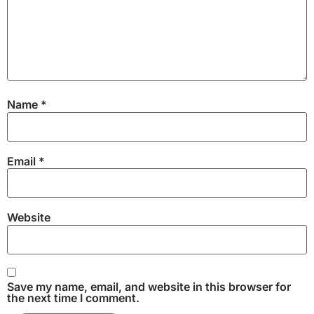
Name
*
Email
*
Website
Save my name, email, and website in this browser for
the next time I comment.