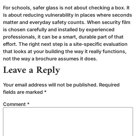
For schools, safer glass is not about checking a box. It
is about reducing vulnerability in places where seconds
matter and everyday safety counts. When security film
is chosen carefully and installed by experienced
professionals, it can be a smart, durable part of that
effort. The right next step is a site-specific evaluation
that looks at your building the way it really functions,
not the way a brochure assumes it does.
Leave a Reply
Your email address will not be published.
Required
fields are marked
*
Comment
*