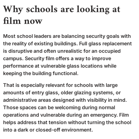
Why schools are looking at
film now
Most school leaders are balancing security goals with
the reality of existing buildings. Full glass replacement
is disruptive and often unrealistic for an occupied
campus. Security film offers a way to improve
performance at vulnerable glass locations while
keeping the building functional.
That is especially relevant for schools with large
amounts of entry glass, older glazing systems, or
administrative areas designed with visibility in mind.
Those spaces can be welcoming during normal
operations and vulnerable during an emergency. Film
helps address that tension without turning the school
into a dark or closed-off environment.