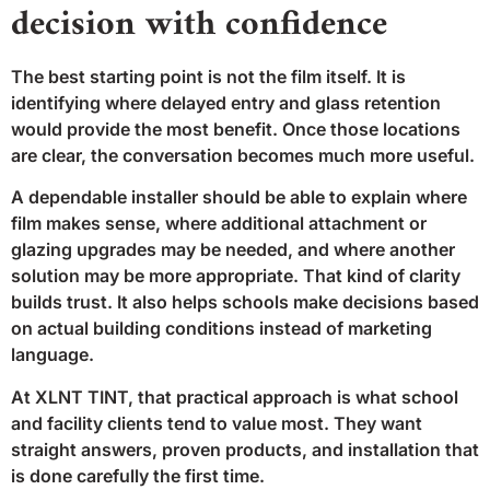
decision with confidence
The best starting point is not the film itself. It is
identifying where delayed entry and glass retention
would provide the most benefit. Once those locations
are clear, the conversation becomes much more useful.
A dependable installer should be able to explain where
film makes sense, where additional attachment or
glazing upgrades may be needed, and where another
solution may be more appropriate. That kind of clarity
builds trust. It also helps schools make decisions based
on actual building conditions instead of marketing
language.
At XLNT TINT, that practical approach is what school
and facility clients tend to value most. They want
straight answers, proven products, and installation that
is done carefully the first time.