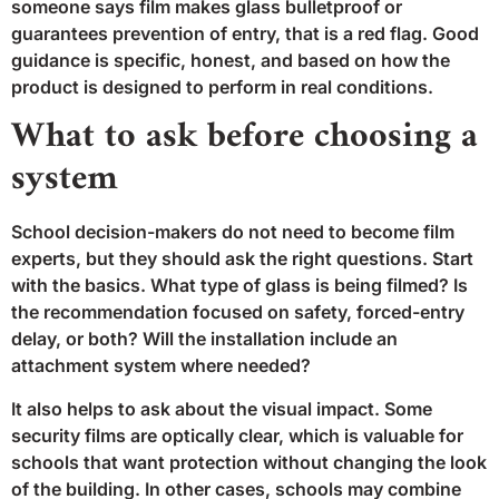
someone says film makes glass bulletproof or
guarantees prevention of entry, that is a red flag. Good
guidance is specific, honest, and based on how the
product is designed to perform in real conditions.
What to ask before choosing a
system
School decision-makers do not need to become film
experts, but they should ask the right questions. Start
with the basics. What type of glass is being filmed? Is
the recommendation focused on safety, forced-entry
delay, or both? Will the installation include an
attachment system where needed?
It also helps to ask about the visual impact. Some
security films are optically clear, which is valuable for
schools that want protection without changing the look
of the building. In other cases, schools may combine