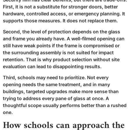
First, it is not a substitute for stronger doors, better
hardware, controlled access, or emergency planning. It
supports those measures. It does not replace them.
Second, the level of protection depends on the glass
and frame you already have. A well-filmed opening can
still have weak points if the frame is compromised or
the surrounding assembly is not suited for impact
retention. That is why product selection without site
evaluation can lead to disappointing results.
Third, schools may need to prioritize. Not every
opening needs the same treatment, and in many
buildings, targeted upgrades make more sense than
trying to address every pane of glass at once. A
thoughtful scope usually performs better than a rushed
one.
How schools can approach the